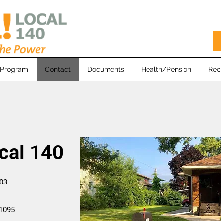
 Program
Contact
Documents
Health/Pension
Rec
cal 140
.
603
1095