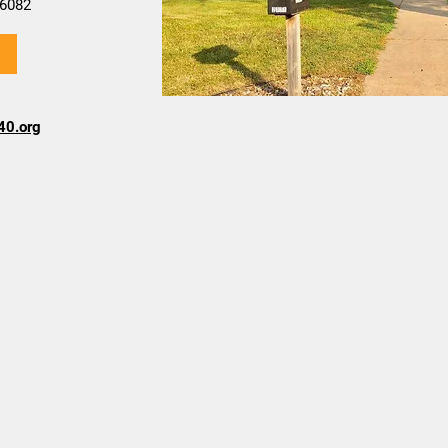
6082
40.org