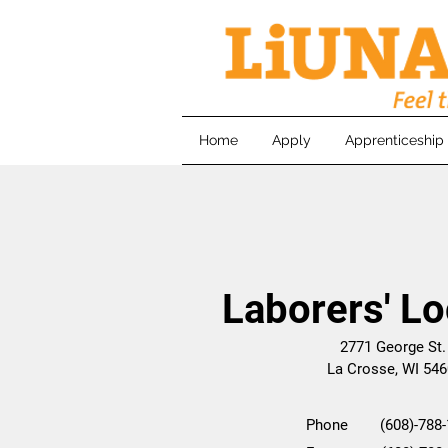
Home
Apply
Apprenticeship
Laborers' Lo
2771 George St
La Crosse, WI 54
Phone (608)-788-