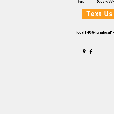
Fax (608)-788-
Text Us
local140@liunalocal1