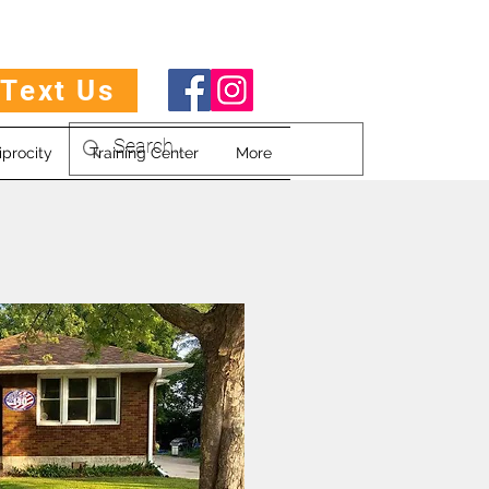
Text Us
iprocity
Training Center
More